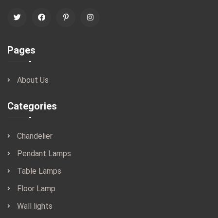
Pages
About Us
Categories
Chandelier
Pendant Lamps
Table Lamps
Floor Lamp
Wall lights