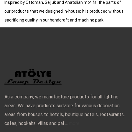
Inspired by Ottoman, Seljuk and Anatolian motifs, the parts of
our products that we designed in-house; It is produced without
sacrificing quality in our handcraft and machine park.
As a company, we manufacture products for all lighting
areas. We have products suitable for various decoration
areas from houses to hotels, boutique hotels, restaurants,
cafes, hookahs, villas and pal ...
more