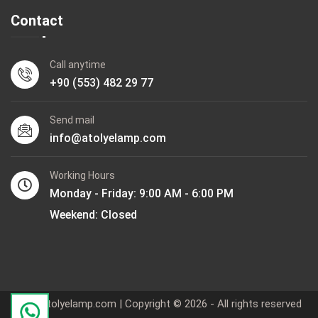
Contact
Call anytime
+90 (553) 482 29 77
Send mail
info@atolyelamp.com
Working Hours
Monday - Friday: 9:00 AM - 6:00 PM
Weekend: Closed
www.atolyelamp.com | Copyright © 2026 - All rights reserved