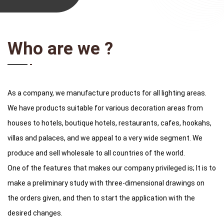
Who are we ?
As a company, we manufacture products for all lighting areas.
We have products suitable for various decoration areas from
houses to hotels, boutique hotels, restaurants, cafes, hookahs,
villas and palaces, and we appeal to a very wide segment. We
produce and sell wholesale to all countries of the world.
One of the features that makes our company privileged is; It is to
make a preliminary study with three-dimensional drawings on
the orders given, and then to start the application with the
desired changes.