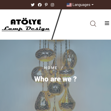
Languages
HOME
/
Who are we ?